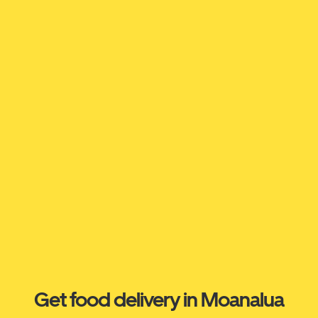
Get food delivery in Moanalua