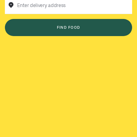
Enter delivery address
FIND FOOD