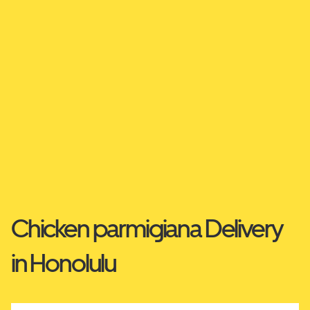
Chicken parmigiana Delivery
in Honolulu