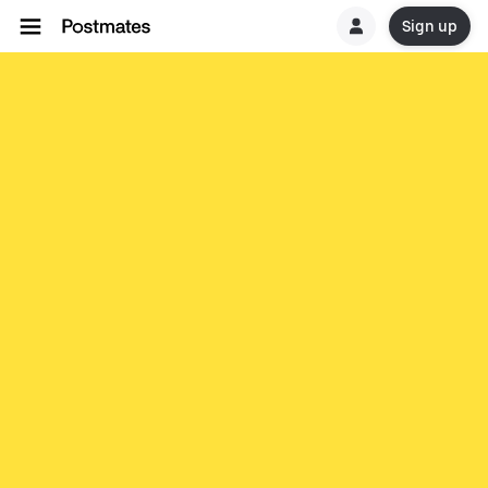
Sign up