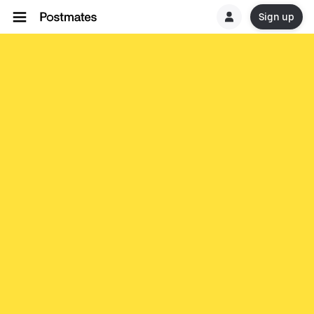
Sign up