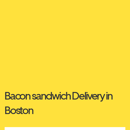
Bacon sandwich Delivery in
Boston