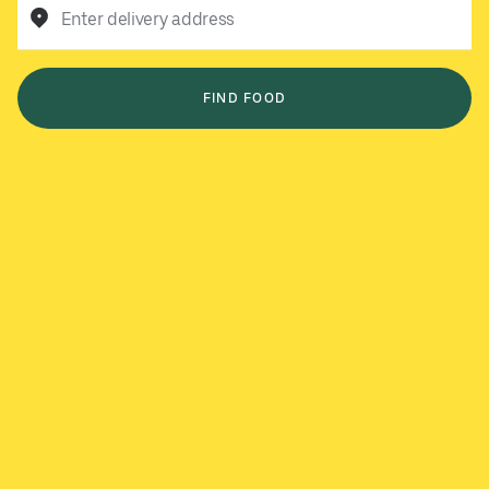
Enter delivery address
FIND FOOD