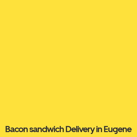
Bacon sandwich Delivery in Eugene