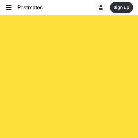
Sign up