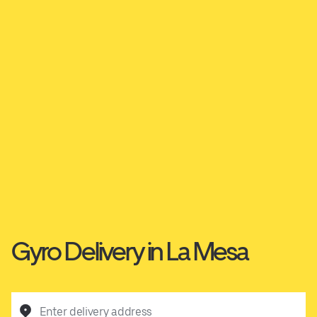
Gyro Delivery in La Mesa
Enter delivery address