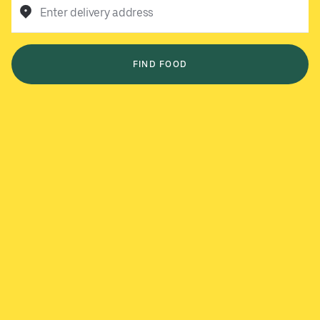
Enter delivery address
FIND FOOD