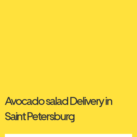
Avocado salad Delivery in
Saint Petersburg