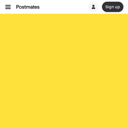
Sign up