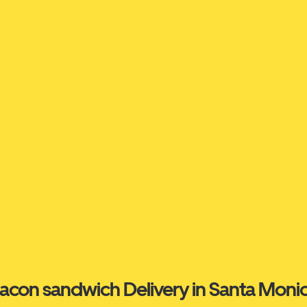
acon sandwich Delivery in Santa Moni