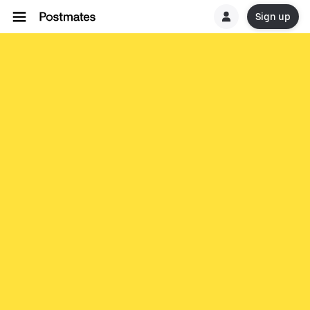
Sign up