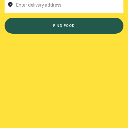
Enter delivery address
FIND FOOD