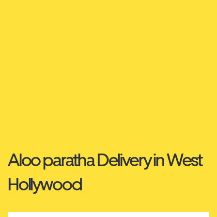
Aloo paratha Delivery in West
Hollywood