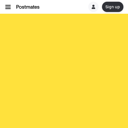
Sign up