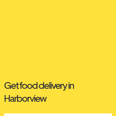
Get food delivery in
Harborview