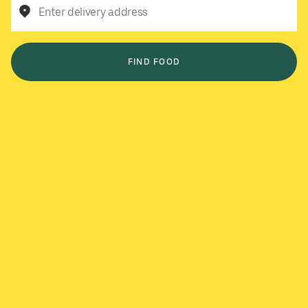
Enter delivery address
FIND FOOD