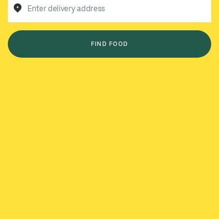
Enter delivery address
FIND FOOD