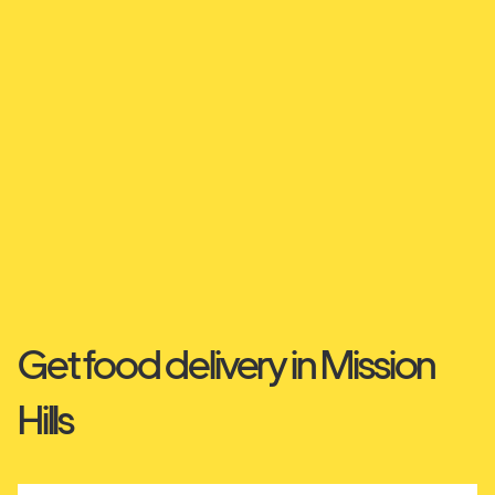
Get food delivery in Mission
Hills