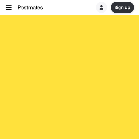
Sign up