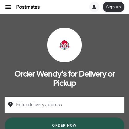
Sign up
Order Wendy's for Delivery or
Pickup
Enter delivery address
ORDER NOW