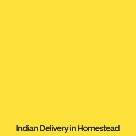
Indian Delivery in Homestead