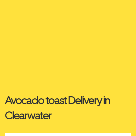
Avocado toast Delivery in
Clearwater