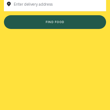
Enter delivery address
FIND FOOD