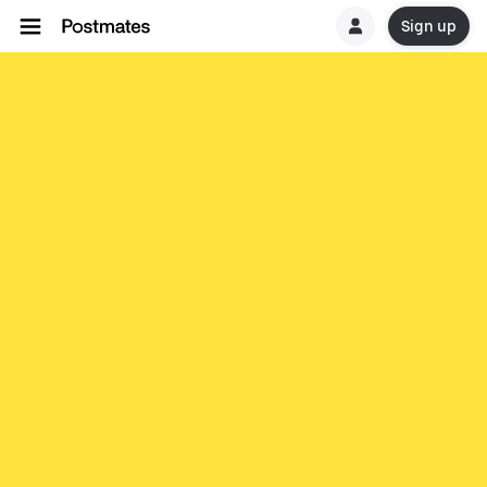
Sign up