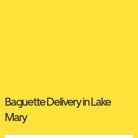
Baguette Delivery in Lake
Mary