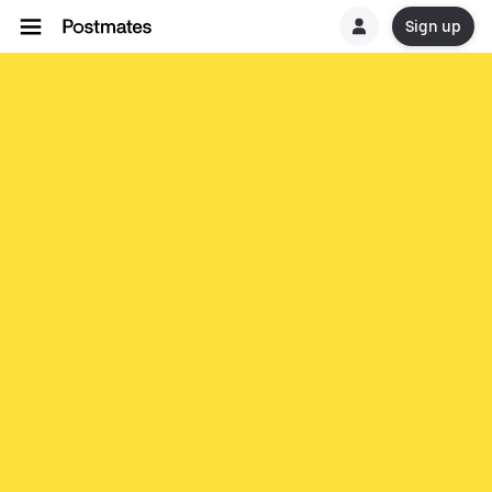
Sign up