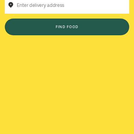
Enter delivery address
FIND FOOD