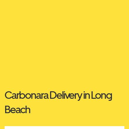
Carbonara Delivery in Long
Beach