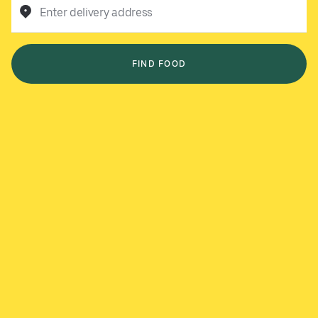
Enter delivery address
FIND FOOD