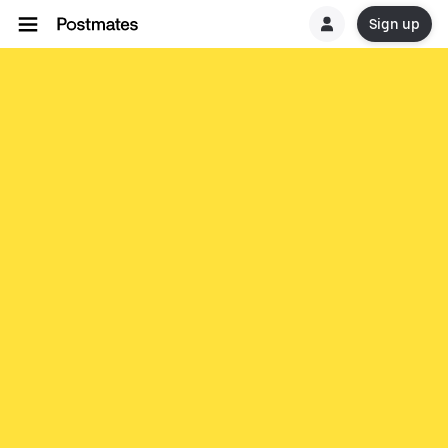
Sign up