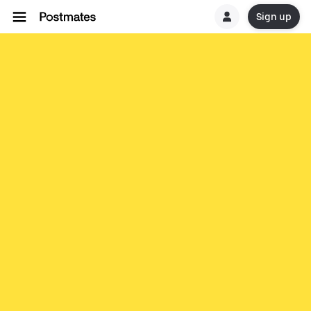
Sign up