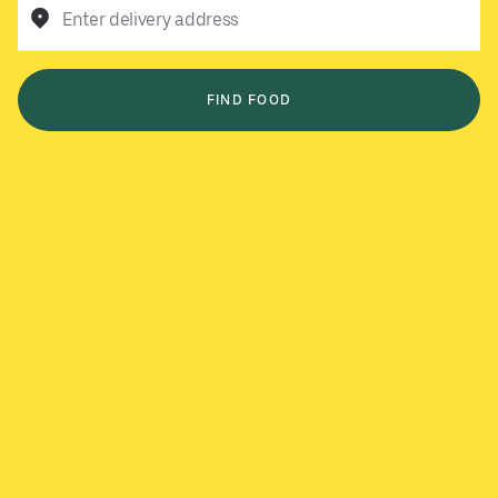
Enter delivery address
FIND FOOD