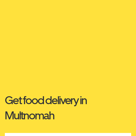
Get food delivery in
Multnomah