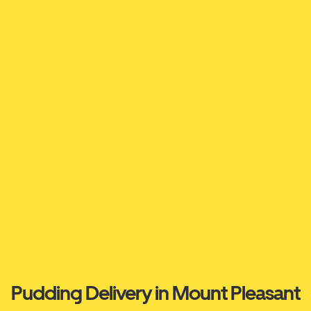
Pudding Delivery in Mount Pleasant