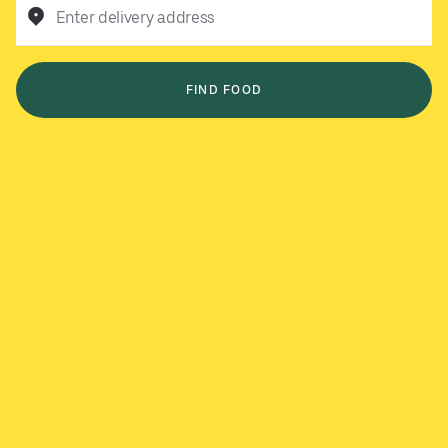
Enter delivery address
FIND FOOD