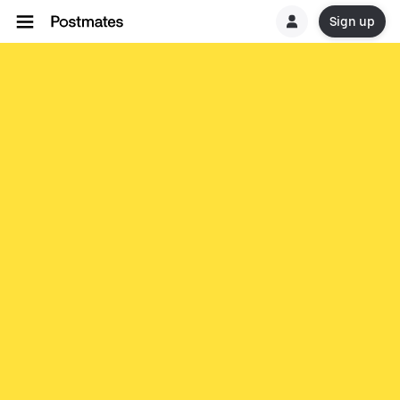
Sign up