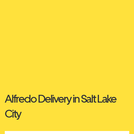
Alfredo Delivery in Salt Lake
City