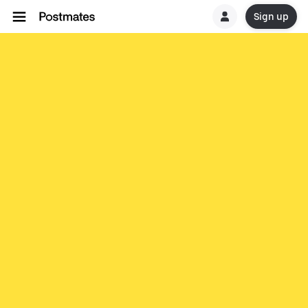
Sign up