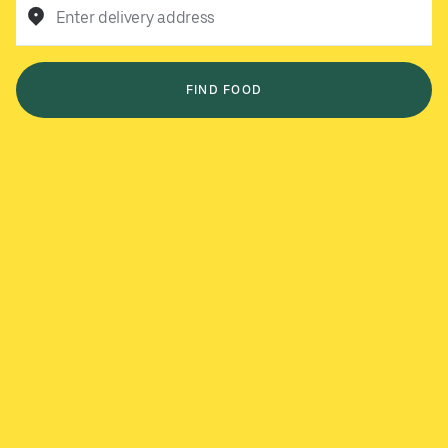
Enter delivery address
FIND FOOD