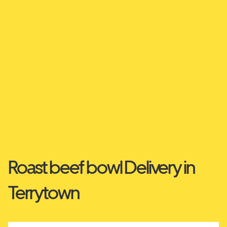
Roast beef bowl Delivery in
Terrytown