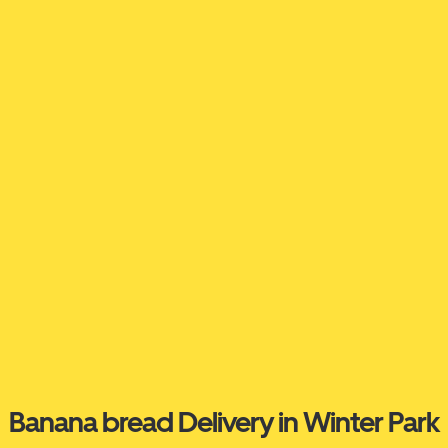
Banana bread Delivery in Winter Park