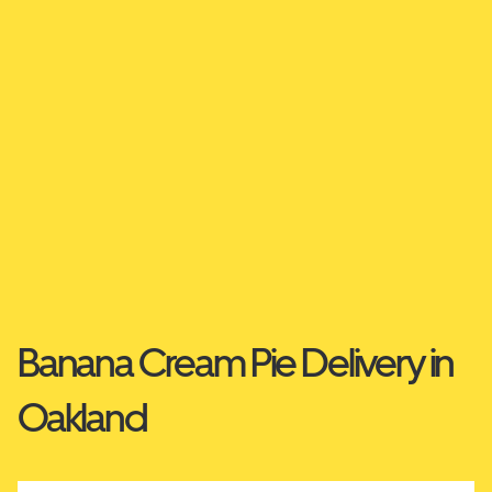
Banana Cream Pie Delivery in
Oakland