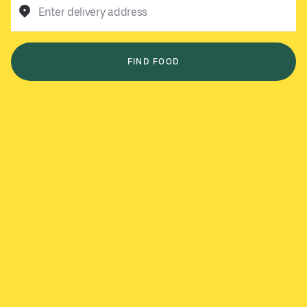
Enter delivery address
FIND FOOD