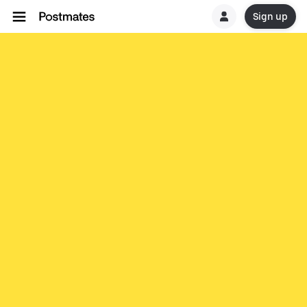
Sign up