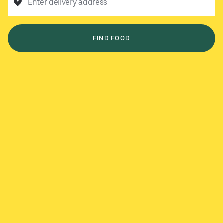
Enter delivery address
FIND FOOD