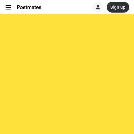
Sign up