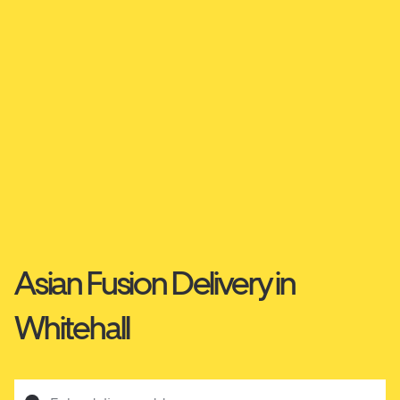
Asian Fusion Delivery in
Whitehall