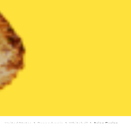
United States
Pennsylvania
Whitehall
Asian Fusion