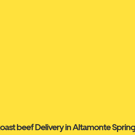
oast beef Delivery in Altamonte Sprin