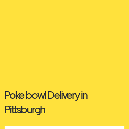
Poke bowl Delivery in
Pittsburgh