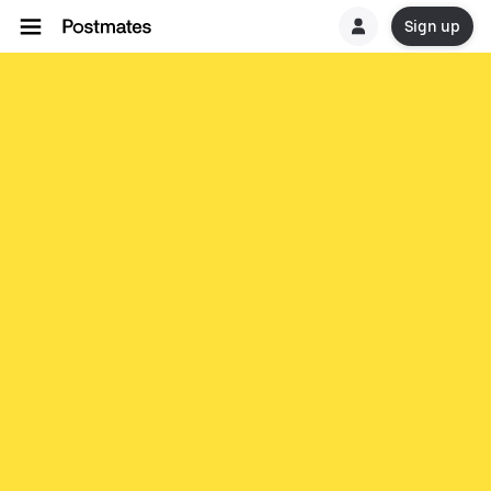
Sign up