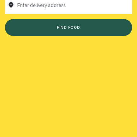
Enter delivery address
FIND FOOD